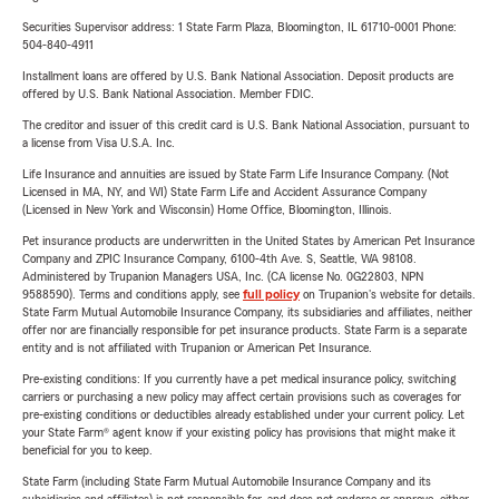
Securities Supervisor address: 1 State Farm Plaza, Bloomington, IL 61710-0001 Phone:
504-840-4911
Installment loans are offered by U.S. Bank National Association. Deposit products are
offered by U.S. Bank National Association. Member FDIC.
The creditor and issuer of this credit card is U.S. Bank National Association, pursuant to
a license from Visa U.S.A. Inc.
Life Insurance and annuities are issued by State Farm Life Insurance Company. (Not
Licensed in MA, NY, and WI) State Farm Life and Accident Assurance Company
(Licensed in New York and Wisconsin) Home Office, Bloomington, Illinois.
Pet insurance products are underwritten in the United States by American Pet Insurance
Company and ZPIC Insurance Company, 6100-4th Ave. S, Seattle, WA 98108.
Administered by Trupanion Managers USA, Inc. (CA license No. 0G22803, NPN
9588590). Terms and conditions apply, see
full policy
on Trupanion's website for details.
State Farm Mutual Automobile Insurance Company, its subsidiaries and affiliates, neither
offer nor are financially responsible for pet insurance products. State Farm is a separate
entity and is not affiliated with Trupanion or American Pet Insurance.
Pre-existing conditions: If you currently have a pet medical insurance policy, switching
carriers or purchasing a new policy may affect certain provisions such as coverages for
pre-existing conditions or deductibles already established under your current policy. Let
your State Farm® agent know if your existing policy has provisions that might make it
beneficial for you to keep.
State Farm (including State Farm Mutual Automobile Insurance Company and its