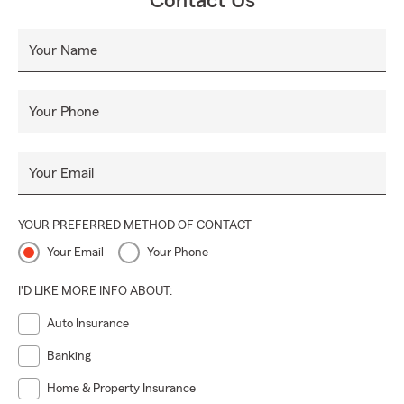
Contact Us
Your Name
Your Phone
Your Email
YOUR PREFERRED METHOD OF CONTACT
Your Email
Your Phone
I'D LIKE MORE INFO ABOUT:
Auto Insurance
Banking
Home & Property Insurance