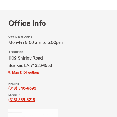
Office Info
OFFICE HOURS
Mon-Fri 9:00 am to 5:00pm
ADDRESS
1109 Shirley Road
Bunkie, LA 71322-1553
Map & Directions
PHONE
(318) 346-6695
MOBILE
(318) 359-5216