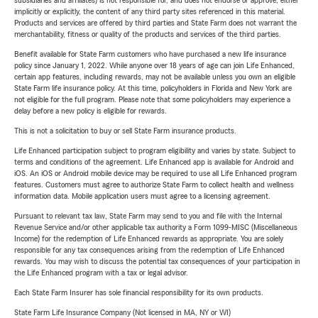
subsidiaries and affiliates) is not responsible for, and does not endorse or approve, either
implicitly or explicitly, the content of any third party sites referenced in this material.
Products and services are offered by third parties and State Farm does not warrant the
merchantability, fitness or quality of the products and services of the third parties.
Benefit available for State Farm customers who have purchased a new life insurance
policy since January 1, 2022. While anyone over 18 years of age can join Life Enhanced,
certain app features, including rewards, may not be available unless you own an eligible
State Farm life insurance policy. At this time, policyholders in Florida and New York are
not eligible for the full program. Please note that some policyholders may experience a
delay before a new policy is eligible for rewards.
This is not a solicitation to buy or sell State Farm insurance products.
Life Enhanced participation subject to program eligibility and varies by state. Subject to
terms and conditions of the agreement. Life Enhanced app is available for Android and
iOS. An iOS or Android mobile device may be required to use all Life Enhanced program
features. Customers must agree to authorize State Farm to collect health and wellness
information data. Mobile application users must agree to a licensing agreement.
Pursuant to relevant tax law, State Farm may send to you and file with the Internal
Revenue Service and/or other applicable tax authority a Form 1099-MISC (Miscellaneous
Income) for the redemption of Life Enhanced rewards as appropriate. You are solely
responsible for any tax consequences arising from the redemption of Life Enhanced
rewards. You may wish to discuss the potential tax consequences of your participation in
the Life Enhanced program with a tax or legal advisor.
Each State Farm Insurer has sole financial responsibility for its own products.
State Farm Life Insurance Company (Not licensed in MA, NY or WI)