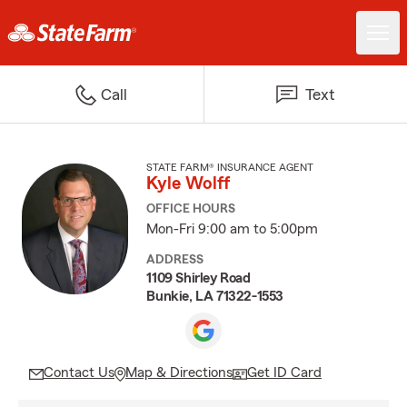
Call
Text
STATE FARM® INSURANCE AGENT
Kyle Wolff
OFFICE HOURS
Mon-Fri 9:00 am to 5:00pm
ADDRESS
1109 Shirley Road
Bunkie, LA 71322-1553
Contact Us
Map & Directions
Get ID Card