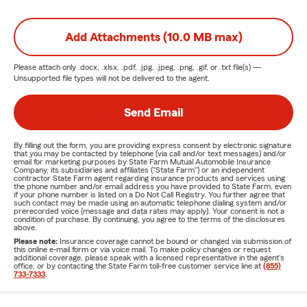
Add Attachments (10.0 MB max)
Please attach only
.docx, .xlsx, .pdf, .jpg, .jpeg, .png, .gif, or .txt
file(s) —
Unsupported file types will not be delivered to the agent.
Send Email
By filling out the form, you are providing express consent by electronic signature
that you may be contacted by telephone (via call and/or text messages) and/or
email for marketing purposes by State Farm Mutual Automobile Insurance
Company, its subsidiaries and affiliates ("State Farm") or an independent
contractor State Farm agent regarding insurance products and services using
the phone number and/or email address you have provided to State Farm, even
if your phone number is listed on a Do Not Call Registry. You further agree that
such contact may be made using an automatic telephone dialing system and/or
prerecorded voice (message and data rates may apply). Your consent is not a
condition of purchase. By continuing, you agree to the terms of the disclosures
above.
Please note:
Insurance coverage cannot be bound or changed via submission of
this online e-mail form or via voice mail. To make policy changes or request
additional coverage, please speak with a licensed representative in the agent's
office, or by contacting the State Farm toll-free customer service line at
(855)
733-7333
.