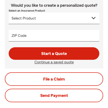
Would you like to create a personalized quote?
Select an Insurance Product
ZIP Code
Start a Quote
Continue a saved quote
File a Claim
Send Payment