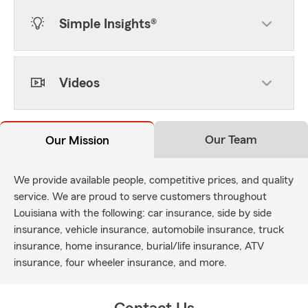
Simple Insights®
Videos
Our Team
Our Mission
We provide available people, competitive prices, and quality
service. We are proud to serve customers throughout
Louisiana with the following: car insurance, side by side
insurance, vehicle insurance, automobile insurance, truck
insurance, home insurance, burial/life insurance, ATV
insurance, four wheeler insurance, and more.