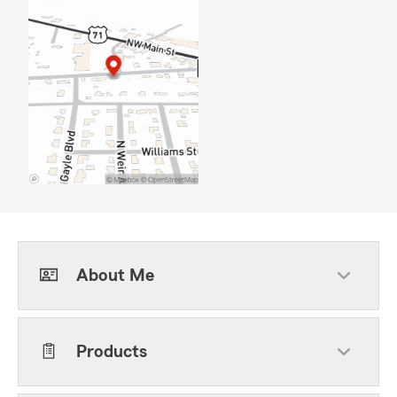
About Me
Products