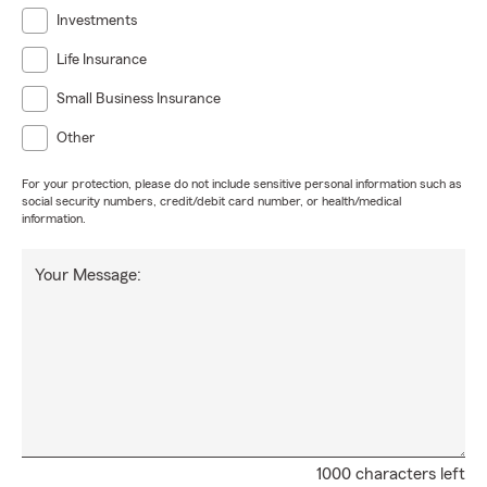
Investments
Life Insurance
Small Business Insurance
Other
For your protection, please do not include sensitive personal information such as
social security numbers, credit/debit card number, or health/medical
information.
Your Message:
1000 characters left