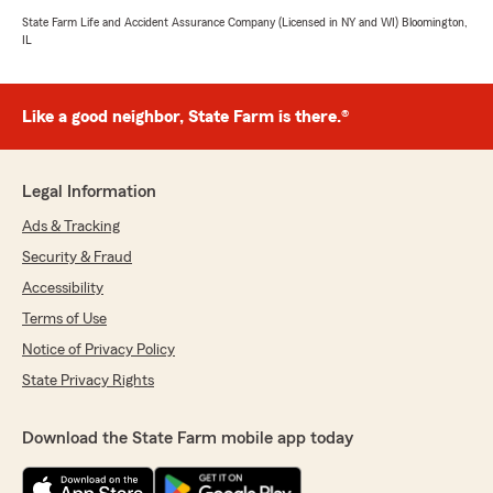
State Farm Life and Accident Assurance Company (Licensed in NY and WI) Bloomington,
IL
Like a good neighbor, State Farm is there.®
Legal Information
Ads & Tracking
Security & Fraud
Accessibility
Terms of Use
Notice of Privacy Policy
State Privacy Rights
Download the State Farm mobile app today