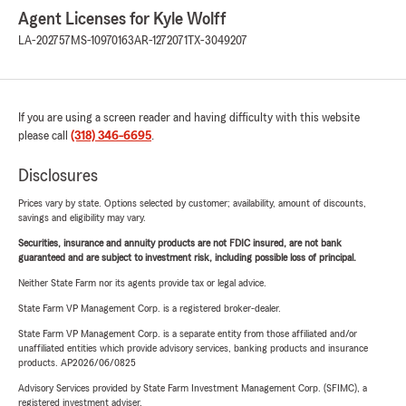
Agent Licenses for Kyle Wolff
LA-202757
MS-10970163
AR-1272071
TX-3049207
If you are using a screen reader and having difficulty with this website
please call
(318) 346-6695
.
Disclosures
Prices vary by state. Options selected by customer; availability, amount of discounts,
savings and eligibility may vary.
Securities, insurance and annuity products are not FDIC insured, are not bank
guaranteed and are subject to investment risk, including possible loss of principal.
Neither State Farm nor its agents provide tax or legal advice.
State Farm VP Management Corp. is a registered broker-dealer.
State Farm VP Management Corp. is a separate entity from those affiliated and/or
unaffiliated entities which provide advisory services, banking products and insurance
products. AP2026/06/0825
Advisory Services provided by State Farm Investment Management Corp. (SFIMC), a
registered investment adviser.